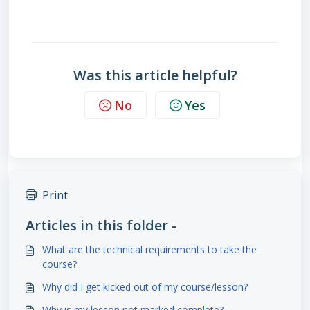
Was this article helpful?
No
Yes
Print
Articles in this folder -
What are the technical requirements to take the
course?
Why did I get kicked out of my course/lesson?
Why is my lesson not marked complete?