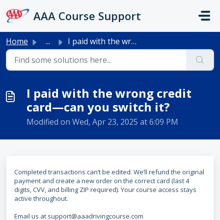
Skip to main content
AAA Course Support
Home
...
I paid with the wrong credit card—can you switch it?
I paid with the wrong credit
card—can you switch it?
Modified on Wed, Apr 23, 2025 at 6:09 PM
Completed transactions can’t be edited. We’ll refund the original
payment and create a new order on the correct card (last 4
digits, CVV, and billing ZIP required). Your course access stays
active throughout.
Email us at support@aaadrivingcourse.com