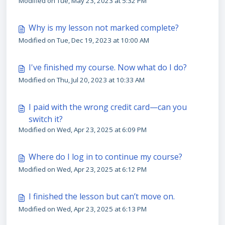
Modified on Tue, May 23, 2023 at 5:32 PM
Why is my lesson not marked complete?
Modified on Tue, Dec 19, 2023 at 10:00 AM
I've finished my course. Now what do I do?
Modified on Thu, Jul 20, 2023 at 10:33 AM
I paid with the wrong credit card—can you
switch it?
Modified on Wed, Apr 23, 2025 at 6:09 PM
Where do I log in to continue my course?
Modified on Wed, Apr 23, 2025 at 6:12 PM
I finished the lesson but can’t move on.
Modified on Wed, Apr 23, 2025 at 6:13 PM