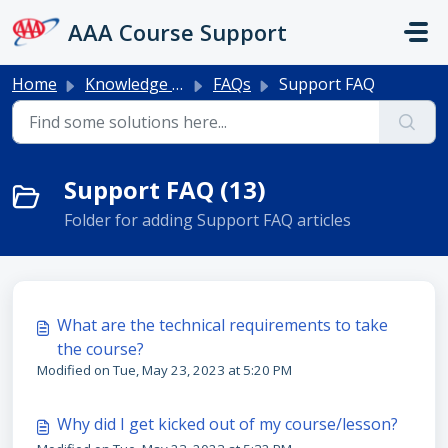
Skip to main content
AAA Course Support
Home
Knowledge base
FAQs
Support FAQ
Support FAQ (13)
Folder for adding Support FAQ articles
What are the technical requirements to take
the course?
Modified on Tue, May 23, 2023 at 5:20 PM
Why did I get kicked out of my course/lesson?