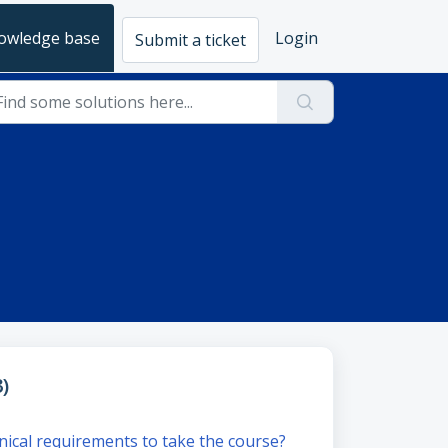
owledge base
Login
Submit a ticket
)
nical requirements to take the course?