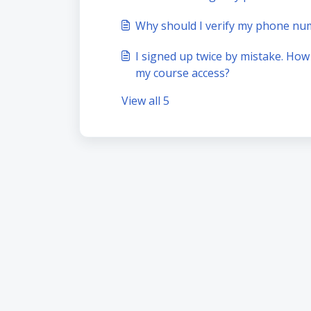
Why should I verify my phone nu
I signed up twice by mistake. How
my course access?
View all 5