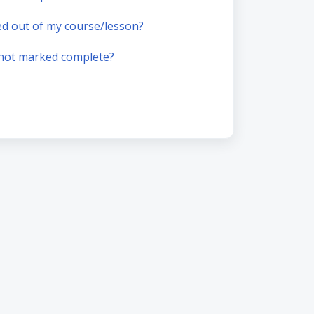
ked out of my course/lesson?
 not marked complete?