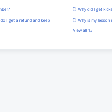
mber?
Why did I get kic
 do I get a refund and keep
Why is my lesson
View all 13