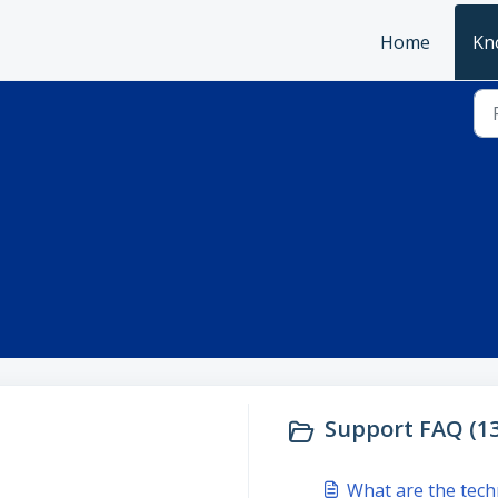
Home
Kn
Support FAQ (13
What are the tech