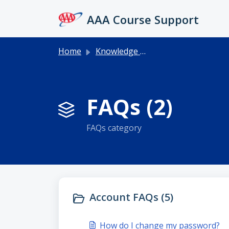
Skip to main content
AAA Course Support
Home
Knowledge base
FAQs (2)
FAQs category
Account FAQs (5)
How do I change my password?