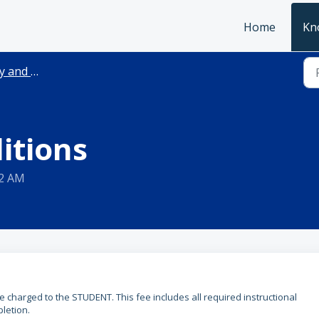
Home
Kn
and Terms
itions
32 AM
 be charged to the STUDENT. This fee includes all required instructional
letion.