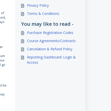
Privacy Policy
 of
Terms & Conditions
sed,
ays
You may like to read -
Purchase Registration Codes
Course Agreements/Contracts
er
Cancelation & Refund Policy
imum
Reporting Dashboard: Login &
use
Access
l go
st be
may