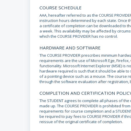
COURSE SCHEDULE
AAA, hereafter referred to as the COURSE PROVIDER
instruction hours determined by each state. Once 
a certificate of completion can be downloaded to th
a week. This availability may be affected by circumst
which the COURSE PROVIDER has no control.
HARDWARE AND SOFTWARE
The COURSE PROVIDER prescribes minimum hardwar
requirements are the use of Microsoft Ege, Firefox
functionality. Microsoft Internet Explorer (MSIE) i
hardware required is such that it should be able to
of a pointing device such as a mouse. The course r
through the software evaluation after registration, b
COMPLETION AND CERTIFICATION POLIC
The STUDENT agrees to complete all phases of the cu
made up. The COURSE PROVIDER is prohibited from is
requirements for course completion and a STUDENT
be required to pay fees to COURSE PROVIDER if th
reissue of the original certificate of completion.