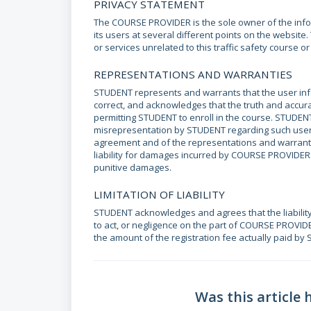
PRIVACY STATEMENT
The COURSE PROVIDER is the sole owner of the infor
its users at several different points on the websit
or services unrelated to this traffic safety course o
REPRESENTATIONS AND WARRANTIES
STUDENT represents and warrants that the user inf
correct, and acknowledges that the truth and accur
permitting STUDENT to enroll in the course. STUDENT
misrepresentation by STUDENT regarding such user i
agreement and of the representations and warranti
liability for damages incurred by COURSE PROVIDER a
punitive damages.
LIMITATION OF LIABILITY
STUDENT acknowledges and agrees that the liabilit
to act, or negligence on the part of COURSE PROVIDE
the amount of the registration fee actually paid by
Was this article 