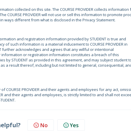
mation collected on this site. The COURSE PROVIDER collects information
e. The COURSE PROVIDER will not use or sell this information to promote pro
r in ways different from what is disclosed in the Privacy Statement.
ormation and registration information provided by STUDENT is true and
acy of such information is a material inducement to COURSE PROVIDER in
 further acknowledges and agrees that any willful or intentional
nformation or registration information constitutes a breach of this
es by STUDENT as provided in this agreement, and may subject student t
s a result thereof, including but not limited to general, consequential, an
y of COURSE PROVIDER and their agents and employees for any act, omiss
R and their agents and employees, is strictly limited to and shall not exce
 STUDENT.
helpful?
No
Yes