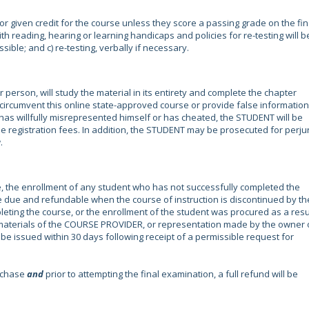
r given credit for the course unless they score a passing grade on the fin
h reading, hearing or learning handicaps and policies for re-testing will b
ssible; and c) re-testing, verbally if necessary.
erson, will study the material in its entirety and complete the chapter
to circumvent this online state-approved course or provide false information.
s willfully misrepresented himself or has cheated, the STUDENT will be
e registration fees. In addition, the STUDENT may be prosecuted for perju
.
, the enrollment of any student who has not successfully completed the
are due and refundable when the course of instruction is discontinued by th
ing the course, or the enrollment of the student was procured as a resu
 materials of the COURSE PROVIDER, or representation made by the owner 
e issued within 30 days following receipt of a permissible request for
urchase
and
prior to attempting the final examination, a full refund will be