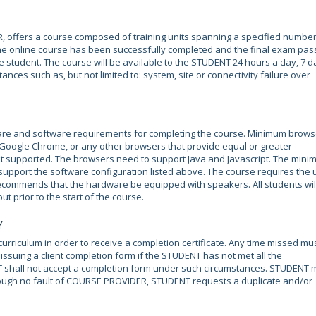
, offers a course composed of training units spanning a specified number
the online course has been successfully completed and the final exam pas
e student. The course will be available to the STUDENT 24 hours a day, 7 d
ances such as, but not limited to: system, site or connectivity failure over
e and software requirements for completing the course. Minimum brows
, Google Chrome, or any other browsers that provide equal or greater
s not supported. The browsers need to support Java and Javascript. The min
 support the software configuration listed above. The course requires the 
ecommends that the hardware be equipped with speakers. All students wil
ut prior to the start of the course.
Y
rriculum in order to receive a completion certificate. Any time missed mu
suing a client completion form if the STUDENT has not met all the
 shall not accept a completion form under such circumstances. STUDENT 
rough no fault of COURSE PROVIDER, STUDENT requests a duplicate and/or