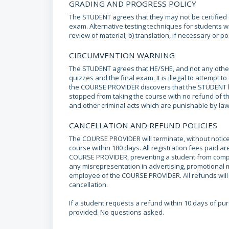
GRADING AND PROGRESS POLICY
The STUDENT agrees that they may not be certified o
exam. Alternative testing techniques for students wit
review of material; b) translation, if necessary or po
CIRCUMVENTION WARNING
The STUDENT agrees that HE/SHE, and not any other p
quizzes and the final exam. It is illegal to attempt 
the COURSE PROVIDER discovers that the STUDENT ha
stopped from taking the course with no refund of th
and other criminal acts which are punishable by law
CANCELLATION AND REFUND POLICIES
The COURSE PROVIDER will terminate, without notice
course within 180 days. All registration fees paid 
COURSE PROVIDER, preventing a student from complet
any misrepresentation in advertising, promotional
employee of the COURSE PROVIDER. All refunds will b
cancellation.
If a student requests a refund within 10 days of p
provided. No questions asked.