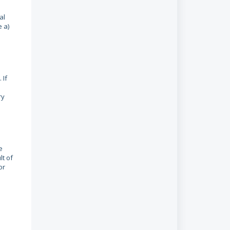
al
e a)
 If
ry
e
lt of
or