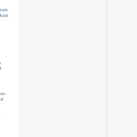
 from
ducts
o
d
ion
ed