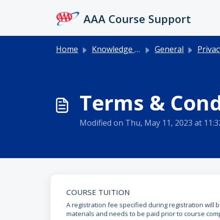
Skip to main content
AAA Course Support
Home
Knowledge base
General
Privacy 
Terms & Cond
Modified on Thu, May 11, 2023 at 11:
COURSE TUITION
A registration fee specified during registration will
materials and needs to be paid prior to course comp