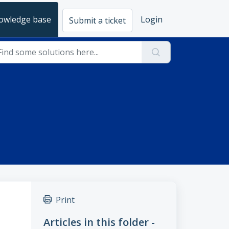
owledge base
Login
Submit a ticket
Print
Articles in this folder -