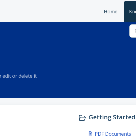
Home
Kn
edit or delete it.
Getting Started 
PDF Documents