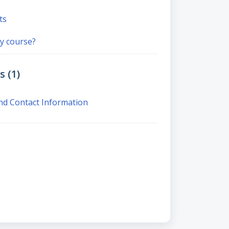
ts
y course?
 (1)
nd Contact Information