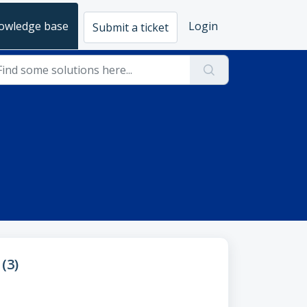
owledge base
Login
Submit a ticket
(3)