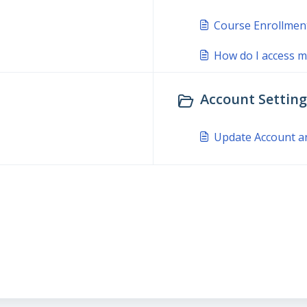
Course Enrollmen
How do I access m
Account Settings
Update Account a