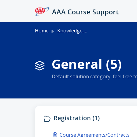
Skip to main content
AAA Course Support
Home
Knowledge base
General (5)
Default solution category, feel free to 
Registration (1)
Course Agreements/Contracts