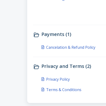
Payments (1)
Cancelation & Refund Policy
Privacy and Terms (2)
Privacy Policy
Terms & Conditions