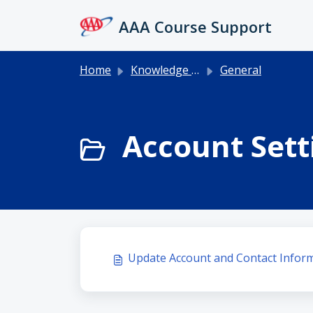
Skip to main content
AAA Course Support
Home
Knowledge base
General
Account Setti
Update Account and Contact Infor