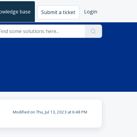
owledge base
Login
Submit a ticket
Modified on Thu, Jul 13, 2023 at 6:48 PM