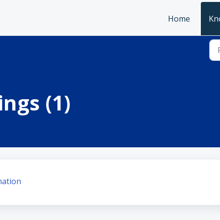
Home
Kn
ngs (1)
mation