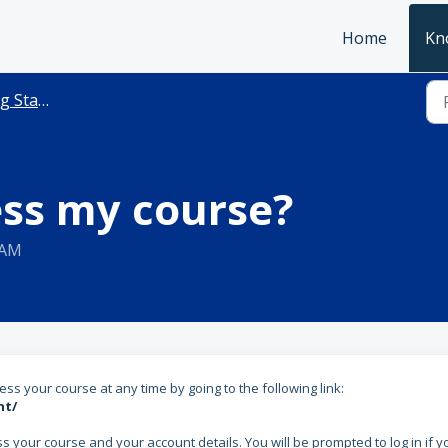
Home
Kn
Started
ess my course?
 AM
ss your course at any time by going to the following link:
nt/
your course and your account details. You will be prompted to log in if y