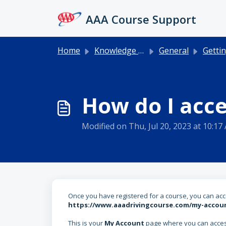
Skip to main content
AAA Course Support
Home
Knowledge base
General
Getting 
How do I acc
Modified on Thu, Jul 20, 2023 at 10:17
Once you have registered for a course, you can acce
https://www.aaadrivingcourse.com/my-accou
This is your
My Account
page where you can access 