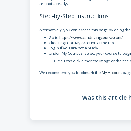
are not already.
Step-by-Step Instructions
Alternatively, you can access this page by doing the
Go to
https://www.aaadrivingcourse.com/
Click 'Login' or 'My Account' at the top
Log in if you are not already
Under 'My Courses' select your course to begi
You can click either the image or the title
We recommend you bookmark the
My Account
page 
Was this article 