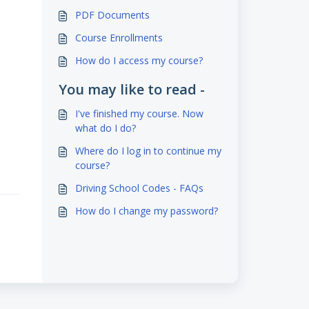
PDF Documents
Course Enrollments
How do I access my course?
You may like to read -
I've finished my course. Now
what do I do?
Where do I log in to continue my
course?
Driving School Codes - FAQs
How do I change my password?