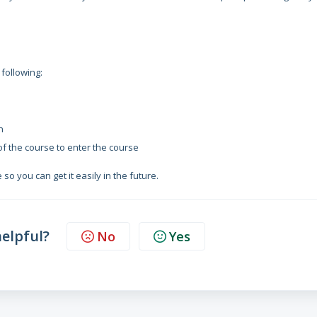
 following:
n
 of the course to enter the course
so you can get it easily in the future.
helpful?
No
Yes