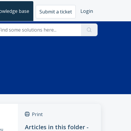
owledge base
Login
Submit a ticket
Print
Articles in this folder -
ou